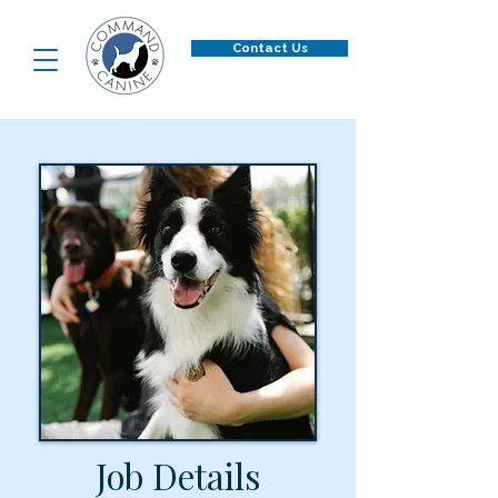
Contact Us
Job Details