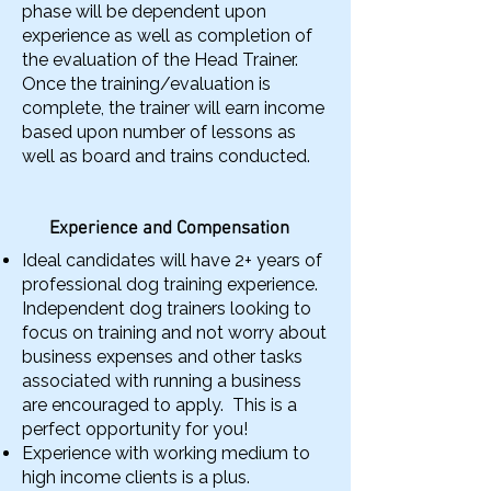
phase will be dependent upon
experience as well as completion of
the evaluation of the Head Trainer.
Once the training/evaluation is
complete, the trainer will earn income
based upon number of lessons as
well as board and trains conducted.
Experience and Compensation
Ideal candidates will have 2+ years of
professional dog training experience.
Independent dog trainers looking to
focus on training and not worry about
business expenses and other tasks
associated with running a business
are encouraged to apply. This is a
perfect opportunity for you!
Experience with working medium to
high income clients is a plus.