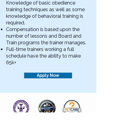
Knowledge of basic obedience
training techniques as well as some
knowledge of behavioral training is
required. ​
Compensation is based upon the
number of lessons and Board and
Train programs the trainer manages.
Full-time trainers working a full
schedule have the ability to make
65k+
Apply Now
Insured by Pet Care Business Insurance
Pet CPR & First Aid Certified
Recommended by Local Vets and Rescues