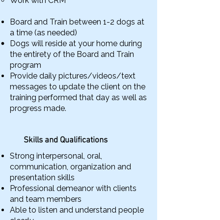
Work with CRM
Board and Train between 1-2 dogs at
a time (as needed)
Dogs will reside at your home during
the entirety of the Board and Train
program
Provide daily pictures/videos/text
messages to update the client on the
training performed that day as well as
progress made.
Skills and Qualifications
Strong interpersonal, oral,
communication, organization and
presentation skills
Professional demeanor with clients
and team members
Able to listen and understand people