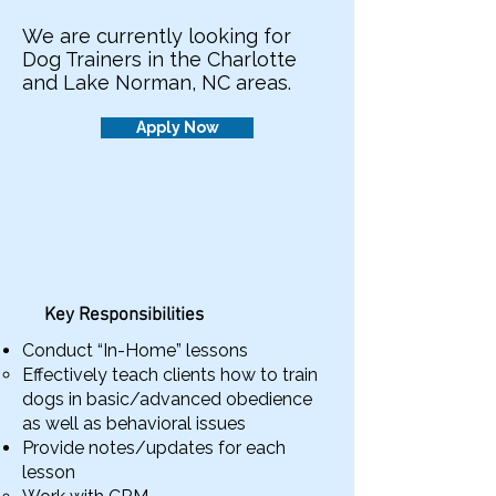
We are currently looking for
Dog Trainers in the Charlotte
and Lake Norman, NC areas.
Apply Now
Key Responsibilities
Conduct “In-Home” lessons
Effectively teach clients how to train
dogs in basic/advanced obedience
as well as behavioral issues
Provide notes/updates for each
lesson