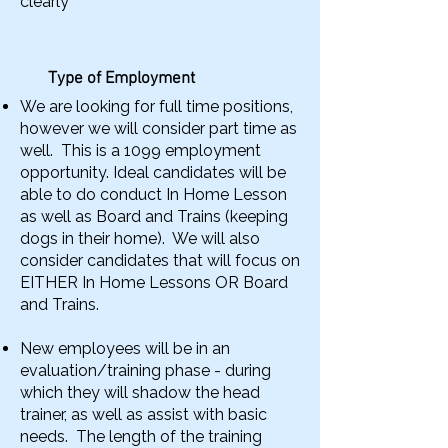
clearly
Type of Employment
We are looking for full time positions,
however we will consider part time as
well. This is a 1099 employment
opportunity. Ideal candidates will be
able to do conduct In Home Lesson
as well as Board and Trains (keeping
dogs in their home). We will also
consider candidates that will focus on
EITHER In Home Lessons OR Board
and Trains.
New employees will be in an
evaluation/training phase - during
which they will shadow the head
trainer, as well as assist with basic
needs. The length of the training