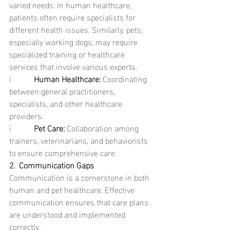
varied needs. In human healthcare, 
patients often require specialists for 
different health issues. Similarly, pets, 
especially working dogs, may require 
specialized training or healthcare 
services that involve various experts.
ï           
Human Healthcare: 
Coordinating 
between general practitioners, 
specialists, and other healthcare 
providers.
ï           
Pet Care: 
Collaboration among 
trainers, veterinarians, and behaviorists 
to ensure comprehensive care.
2.  Communication Gaps
Communication is a cornerstone in both 
human and pet healthcare. Effective 
communication ensures that care plans 
are understood and implemented 
correctly.