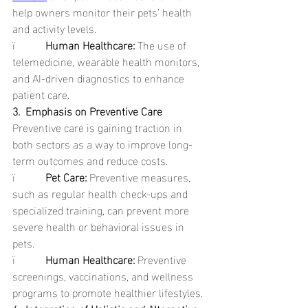
help owners monitor their pets’ health 
and activity levels.
ï           
Human Healthcare: 
The use of 
telemedicine, wearable health monitors, 
and AI-driven diagnostics to enhance 
patient care.
3.  Emphasis on Preventive Care
Preventive care is gaining traction in 
both sectors as a way to improve long-
term outcomes and reduce costs.
ï           
Pet Care: 
Preventive measures, 
such as regular health check-ups and 
specialized training, can prevent more 
severe health or behavioral issues in 
pets.
ï           
Human Healthcare: 
Preventive 
screenings, vaccinations, and wellness 
programs to promote healthier lifestyles.