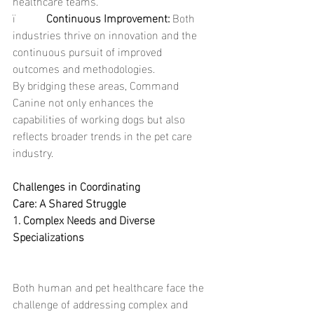
healthcare teams.
ï           
Continuous Improvement: 
Both 
industries thrive on innovation and the 
continuous pursuit of improved 
outcomes and methodologies.
By bridging these areas, Command 
Canine not only enhances the 
capabilities of working dogs but also 
reflects broader trends in the pet care 
industry.
Challenges in Coordinating 
Care: A Shared Struggle
1. Complex Needs and Diverse 
Specializations
Both human and pet healthcare face the 
challenge of addressing complex and 