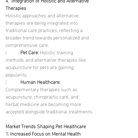
4.  Integration of Holistic and Alternative 
Therapies
Holistic approaches and alternative 
therapies are being integrated into 
traditional care practices, reflecting a 
broader trend towards personalized and 
comprehensive care.
ï           
Pet Care: 
Holistic training 
methods and alternative therapies like 
acupuncture for pets are gaining 
popularity.
ï           
Human Healthcare: 
Complementary therapies such as 
acupuncture, chiropractic care, and 
herbal medicine are becoming more 
accepted alongside traditional treatments.
Market Trends Shaping Pet Healthcare
1. Increased Focus on Mental Health