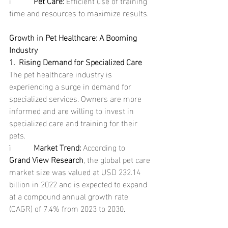
ï           
Pet Care: 
Efficient use of training 
time and resources to maximize results.
Growth in Pet Healthcare: A Booming 
Industry
1.  Rising Demand for Specialized Care
The pet healthcare industry is 
experiencing a surge in demand for 
specialized services. Owners are more 
informed and are willing to invest in 
specialized care and training for their 
pets.
ï           
Market Trend: 
According to 
Grand View Research
, the global pet care 
market size was valued at USD 232.14 
billion in 2022 and is expected to expand 
at a compound annual growth rate 
(CAGR) of 7.4% from 2023 to 2030.