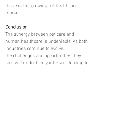
thrive in the growing pet healthcare 
market.
Conclusion
The synergy between pet care and 
human healthcare is undeniable. As both 
industries continue to evolve, 
the challenges and opportunities they 
face will undoubtedly intersect, leading to 
exciting innovations and improved 
outcomes for humans and animals alike. 
Companies like 
Command Canine 
demonstrate how principles from human 
healthcare can be successfully applied to 
pet care, paving the way for 
a future where both sectors benefit from 
shared knowledge and experience.
Call to Action: 
Are you looking for top-tier 