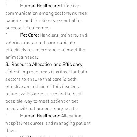
ï           
Human Healthcare: 
Effective 
communication among doctors, nurses, 
patients, and families is essential for 
successful outcomes.
ï           
Pet Care: 
Handlers, trainers, and 
veterinarians must communicate 
effectively to understand and meet the 
animal's needs.
3.  Resource Allocation and Efficiency
Optimizing resources is critical for both 
sectors to ensure that care is both 
effective and efficient. This involves 
using available resources in the best 
possible way to meet patient or pet 
needs without unnecessary waste.
ï           
Human Healthcare: 
Allocating 
hospital resources and managing patient 
flow.