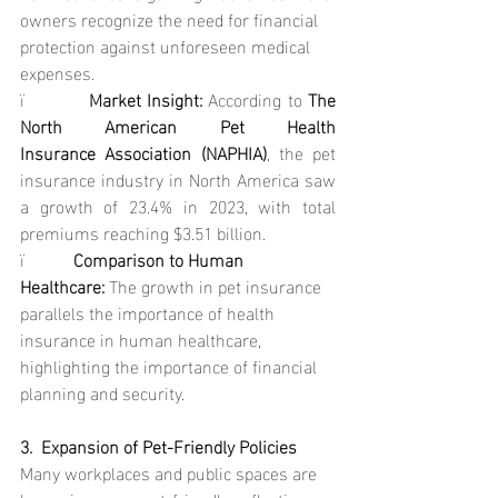
owners recognize the need for financial 
protection against unforeseen medical 
expenses.
ï           
Market Insight: 
According to 
The 
North American Pet Health 
Insurance Association (NAPHIA)
, the pet 
insurance industry in North America saw 
a growth of 23.4% in 2023, with total 
premiums reaching $3.51 billion.
ï           
Comparison to Human 
Healthcare: 
The growth in pet insurance 
parallels the importance of health 
insurance in human healthcare, 
highlighting the importance of financial 
planning and security.
3.  Expansion of Pet-Friendly Policies
Many workplaces and public spaces are 