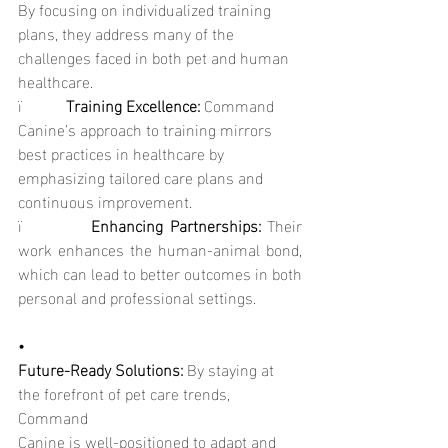
By focusing on individualized training 
plans, they address many of the 
challenges faced in both pet and human 
healthcare.
ï           
Training Excellence: 
Command 
Canine’s approach to training mirrors 
best practices in healthcare by 
emphasizing tailored care plans and 
continuous improvement.
ï           
Enhancing Partnerships: 
Their 
work enhances the human-animal bond, 
which can lead to better outcomes in both 
personal and professional settings.
•
Future-Ready Solutions: 
By staying at 
the forefront of pet care trends, 
Command
Canine is well-positioned to adapt and 