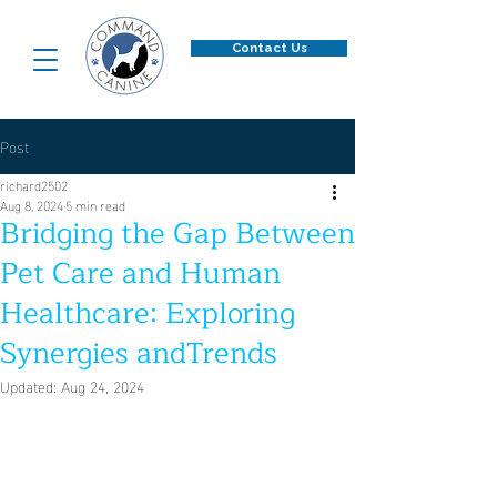
Contact Us
Post
richard2502
Aug 8, 2024
5 min read
Bridging the Gap Between
Pet Care and Human
Healthcare: Exploring
Synergies andTrends
Updated:
Aug 24, 2024