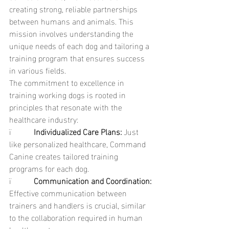
creating strong, reliable partnerships 
between humans and animals. This 
mission involves understanding the 
unique needs of each dog and tailoring a 
training program that ensures success 
in various fields.
The commitment to excellence in 
training working dogs is rooted in 
principles that resonate with the 
healthcare industry:
ï           
Individualized Care Plans: 
Just 
like personalized healthcare, Command 
Canine creates tailored training 
programs for each dog.
ï           
Communication and Coordination: 
Effective communication between 
trainers and handlers is crucial, similar 
to the collaboration required in human 