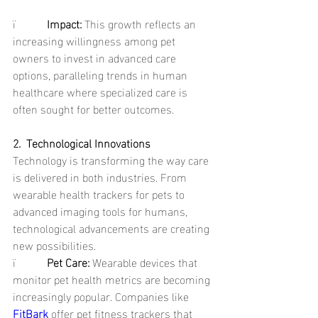
ï           
Impact: 
This growth reflects an 
increasing willingness among pet 
owners to invest in advanced care 
options, paralleling trends in human 
healthcare where specialized care is 
often sought for better outcomes.
2.  Technological Innovations
Technology is transforming the way care 
is delivered in both industries. From 
wearable health trackers for pets to 
advanced imaging tools for humans, 
technological advancements are creating 
new possibilities.
ï           
Pet Care: 
Wearable devices that 
monitor pet health metrics are becoming 
increasingly popular. Companies like 
FitBark
offer pet fitness trackers that 