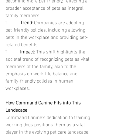
becoming more pet-friendly, reflecting a 
broader acceptance of pets as integral 
family members.
ï           
Trend: 
Companies are adopting 
pet-friendly policies, including allowing 
pets in the workplace and providing pet-
related benefits.
ï           
Impact: 
This shift highlights the 
societal trend of recognizing pets as vital 
members of the family, akin to the 
emphasis on work-life balance and 
family-friendly policies in human 
workplaces.
How Command Canine Fits into This 
Landscape
Command Canine’s dedication to training 
working dogs positions them as a vital 
player in the evolving pet care landscape. 