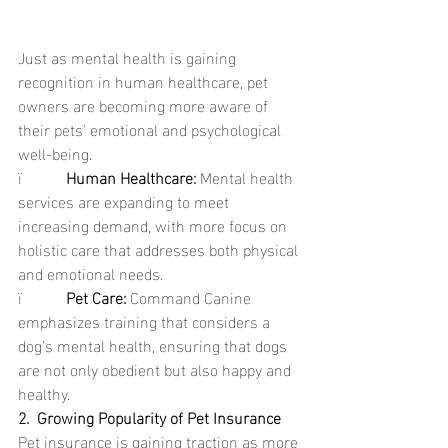
Just as mental health is gaining 
recognition in human healthcare, pet 
owners are becoming more aware of 
their pets' emotional and psychological 
well-being.
ï           
Human Healthcare: 
Mental health 
services are expanding to meet 
increasing demand, with more focus on 
holistic care that addresses both physical 
and emotional needs.
ï           
Pet Care: 
Command Canine 
emphasizes training that considers a 
dog’s mental health, ensuring that dogs 
are not only obedient but also happy and 
healthy.
2.  Growing Popularity of Pet Insurance
Pet insurance is gaining traction as more 