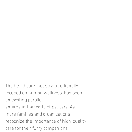
The healthcare industry, traditionally 
focused on human wellness, has seen 
an exciting parallel
emerge in the world of pet care. As 
more families and organizations 
recognize the importance of high-quality 
care for their furry companions, 