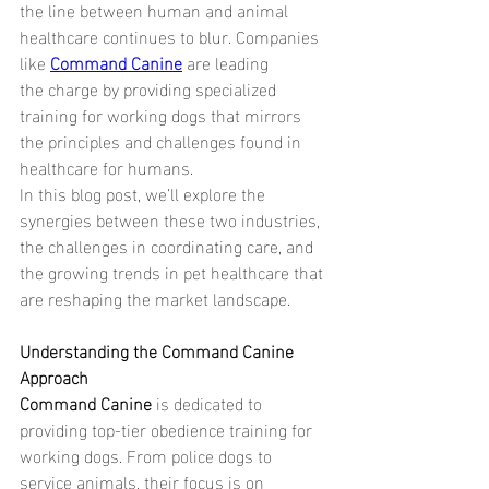
the line between human and animal 
healthcare continues to blur. Companies 
like 
Command Canine
are leading 
the charge by providing specialized 
training for working dogs that mirrors 
the principles and challenges found in 
healthcare for humans.
In this blog post, we’ll explore the 
synergies between these two industries, 
the challenges in coordinating care, and 
the growing trends in pet healthcare that 
are reshaping the market landscape.
Understanding the Command Canine 
Approach
Command Canine 
is dedicated to 
providing top-tier obedience training for 
working dogs. From police dogs to 
service animals, their focus is on 